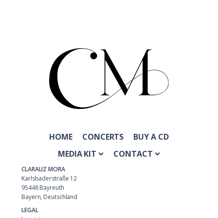
HOME
CONCERTS
BUY A CD
MEDIA KIT
CONTACT
CLARALIZ MORA
Karlsbaderstraße 12
95448 Bayreuth
Bayern, Deutschland
LEGAL