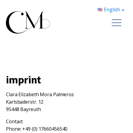
English
imprint
Clara Elizabeth Mora Palmeros
Karlsbaderstr. 12
95448 Bayreuth
Contact
Phone: +49 (0) 17660456540