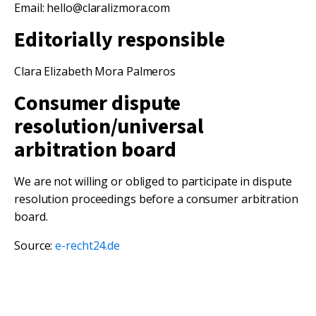
Email: hello@claralizmora.com
Editorially responsible
Clara Elizabeth Mora Palmeros
Consumer dispute
resolution/universal
arbitration board
We are not willing or obliged to participate in dispute
resolution proceedings before a consumer arbitration
board.
Source:
e-recht24.de